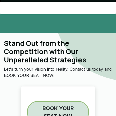
Stand Out from the
Competition with Our
Unparalleled Strategies
Let's turn your vision into reality. Contact us today and
BOOK YOUR SEAT NOW!
BOOK YOUR
SEAT NOW