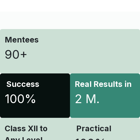
Mentees
90+
Success
Real Results in
100%
2 M.
Class XII to
Practical