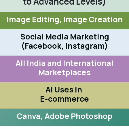
to Advanced Levels)
Image Editing, Image Creation
Social Media Marketing
(Facebook, Instagram)
All India and International
Marketplaces
AI Uses in
E-commerce
Canva, Adobe Photoshop