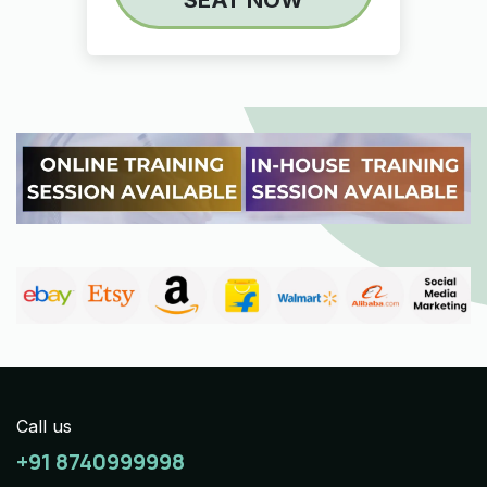
Call us
+91 8740999998