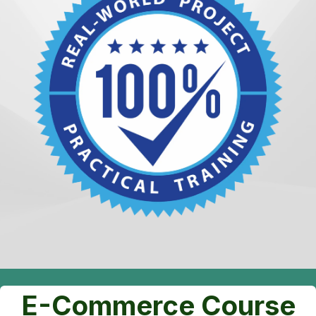
E-Commerce Course