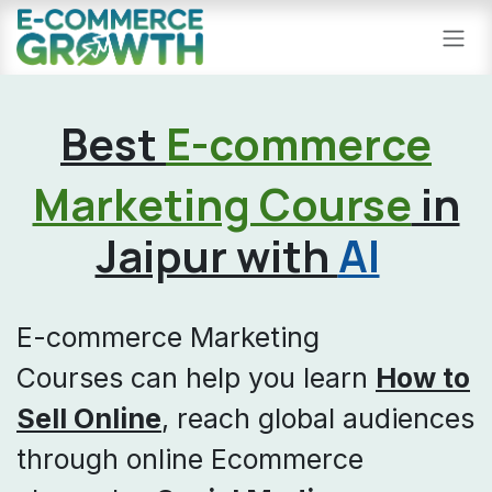
Skip to Content
Best
E-commerce
Marketing Course
in
Jaipur with
AI
E-commerce Marketing
Courses can help you learn
How to
Sell Online
, reach global audiences
through online Ecommerce