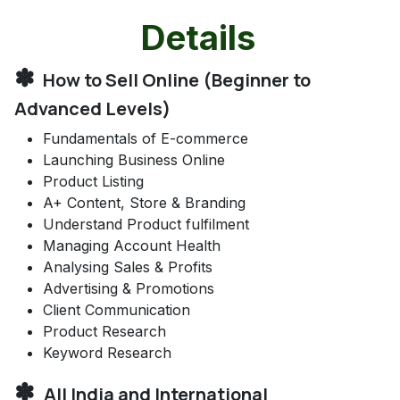
Details
✽
How to Sell Online (Beginner to
Advanced Levels)
Fundamentals of E-commerce
Launching Business Online
Product Listing
A+ Content, Store & Branding
Understand Product fulfilment
Managing Account Health
Analysing Sales & Profits
Advertising & Promotions
Client Communication
Product Research
Keyword Research
✽
All India and International