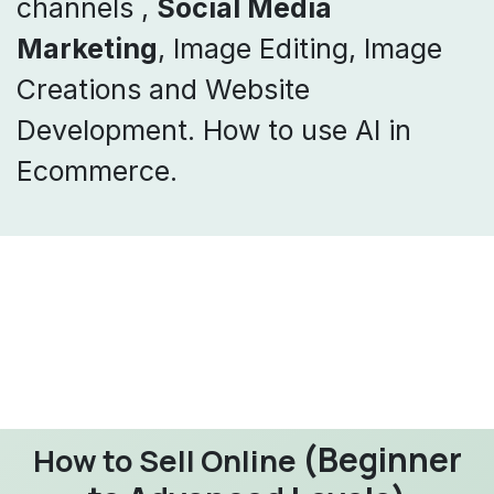
channels ,
Social Media
Marketing
, Image Editing, Image
Creations and Website
Development. How to use AI in
Ecommerce.
(Beginner
How to Sell Online