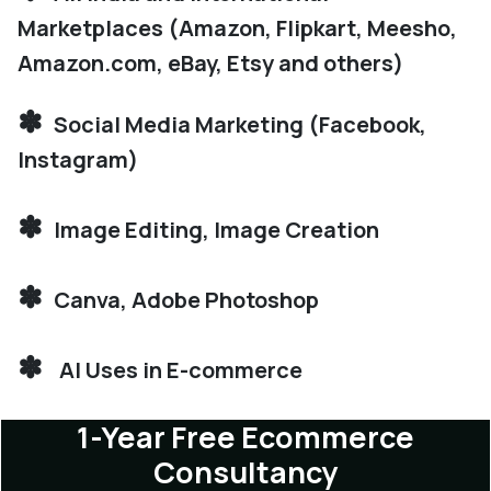
Marketplaces (Amazon, Flipkart, Meesho,
Amazon.com, eBay, Etsy and others)
✽
Social Media Marketing (Facebook,
Instagram)
✽
Image Editing, Image Creation
✽
Canva, Adobe Photoshop
✽
AI Uses in E-commerce
1-Year Free Ecommerce
Consultancy