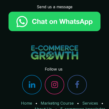
Send us a message
Follow us
Home
•
Marketing Course
•
Services
•