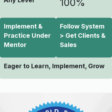
Any Level
100%
Implement &
Follow System
Practice Under
> Get Clients &
Mentor
Sales
Eager to Learn, Implement, Grow